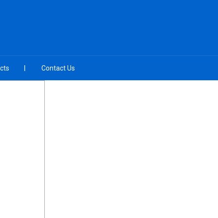
cts
Contact Us