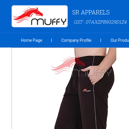
SR APPARELS
GST : 07AXZPB9329D1Z4
Home Page
Company Profile
Our Produ