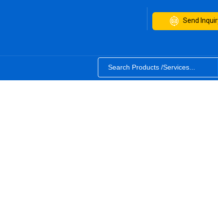
Send Inquir