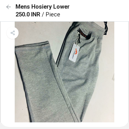
Mens Hosiery Lower
250.0 INR
/ Piece