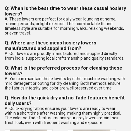
Q: When is the best time to wear these casual hosiery
lowers?
A: These lowers are perfect for daily wear, lounging at home,
running errands, or light exercise. Their comfortable fit and
timeless style are suitable for morning walks, relaxing weekends,
or even travel.
Q: Where are these mens hosiery lowers
manufactured and supplied from?
A: Our lowers are proudly manufactured and supplied directly
from India, supporting local craftsmanship and quality standards.
Q: What is the preferred process for cleaning these
lowers?
A: You can maintain these lowers by either machine washing with
mild detergent or opting for dry cleaning. Both methods ensure
the fabrics integrity and color are well preserved over time.
Q: How do the quick dry and no-fade features benefit
daily users?
A: Quick-drying fabric ensures your lowers are ready to wear
within a short time after washing, making them highly practical.
The color no-fade feature means your grey lowers retain their
fresh look, even with frequent washing and exposure.