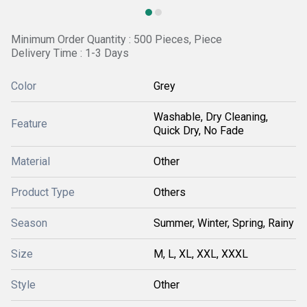
Minimum Order Quantity : 500 Pieces, Piece
Delivery Time : 1-3 Days
Color
Grey
Washable, Dry Cleaning,
Feature
Quick Dry, No Fade
Material
Other
Product Type
Others
Season
Summer, Winter, Spring, Rainy
Size
M, L, XL, XXL, XXXL
Style
Other