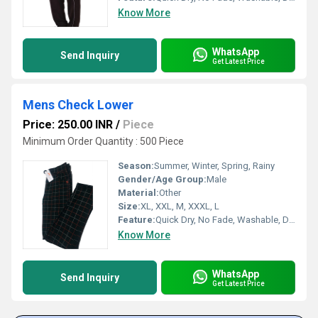
Know More
WhatsApp
Send Inquiry
Get Latest Price
Mens Check Lower
Price: 250.00 INR
/
Piece
Minimum Order Quantity : 500 Piece
Season:
Summer, Winter, Spring, Rainy
Gender/Age Group:
Male
Material:
Other
Size:
XL, XXL, M, XXXL, L
Feature:
Quick Dry, No Fade, Washable, Dry Cleaning
Know More
WhatsApp
Send Inquiry
Get Latest Price