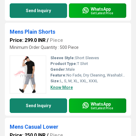
WhatsApp
Send Inquiry
Get Latest Price
Mens Plain Shorts
Price: 299.0 INR
/
Piece
Minimum Order Quantity : 500 Piece
Sleeve Style:
Short Sleeves
Product Type:
T Shirt
Gender:
Male
Feature:
No Fade, Dry Cleaning, Washable, Quick Dry
Size:
L, S, M, XL, XXL, XXXL
Know More
WhatsApp
Send Inquiry
Get Latest Price
Mens Casual Lower
Price: 250.0 INR
/
Piece