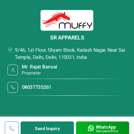
SR APPARELS
9/46, 1st Floor, Shyam Block, Kailash Nagar, Near Sai
Temple, Delhi, Delhi, 110031, India
Mr. Rajat Bansal
Proprietor
08037735261
WhatsApp
Send Inquiry
Get Latest Price