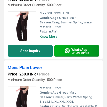
Minimum Order Quantity : 500 Piece
Size:
XXL, XXXL, L, XL
Gender/Age Group:
Male
Season:
Rainy, Summer, Spring, Winter
Material:
Other
Pattern:
Plain
Know More
WhatsApp
Send Inquiry
Get Latest Price
Mens Plain Lower
Price: 250.0 INR
/
Piece
Minimum Order Quantity : 500 Piece
Material:
Other
Gender/Age Group:
Male
Season:
Summer, Rainy, Winter, Spring
Size:
M, L, XL, XXL, XXXL
Feature:
Quick Dry, No Fade, Washable, Dry Cleaning