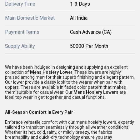
Delivery Time
1-3 Days
Main Domestic Market
All India
Payment Terms
Cash Advance (CA)
Supply Ability
50000 Per Month
We have been indulged in designing and supplying an excellent
collection of
Mens Hosiery Lower
. These lowers are highly
praised among men for their superb finishing and elegant pattern.
Our lower provide a classy look to the wearer when pair with
uppers. These are available in faded color pattern that makes
them suitable for casual wear. Our
Mens Hosiery Lowers
are
ideal top wear in get together and casual functions.
All-Season Comfort in Every Pair
Embrace versatile comfort with our mens hosiery lowers, expertly
tailored to transition seamlessly through all weather conditions.
Whether its hot, cold, rainy, or mildly breezy, the fabrics
breathability and quick-dry technology ensure you stay