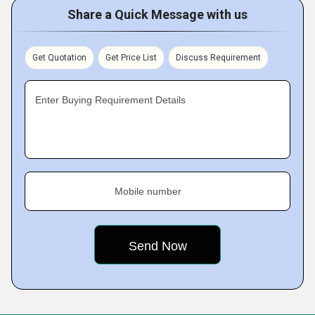
Share a Quick Message with us
Get Quotation
Get Price List
Discuss Requirement
Enter Buying Requirement Details
Mobile number