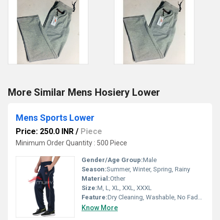
More Similar Mens Hosiery Lower
Mens Sports Lower
Price: 250.0 INR
/
Piece
Minimum Order Quantity : 500 Piece
Gender/Age Group:
Male
Season:
Summer, Winter, Spring, Rainy
Material:
Other
Size:
M, L, XL, XXL, XXXL
Feature:
Dry Cleaning, Washable, No Fade, Quick Dry
Know More