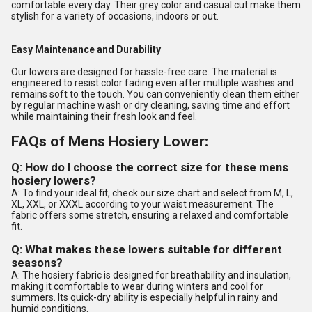
comfortable every day. Their grey color and casual cut make them
stylish for a variety of occasions, indoors or out.
Easy Maintenance and Durability
Our lowers are designed for hassle-free care. The material is
engineered to resist color fading even after multiple washes and
remains soft to the touch. You can conveniently clean them either
by regular machine wash or dry cleaning, saving time and effort
while maintaining their fresh look and feel.
FAQs of Mens Hosiery Lower:
Q: How do I choose the correct size for these mens
hosiery lowers?
A: To find your ideal fit, check our size chart and select from M, L,
XL, XXL, or XXXL according to your waist measurement. The
fabric offers some stretch, ensuring a relaxed and comfortable
fit.
Q: What makes these lowers suitable for different
seasons?
A: The hosiery fabric is designed for breathability and insulation,
making it comfortable to wear during winters and cool for
summers. Its quick-dry ability is especially helpful in rainy and
humid conditions.