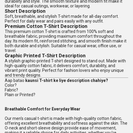
durability and style. The smooth texture and modern fit make it
ideal for casual outings, workwear, or layering.
Short Description
Soft, breathable, and stylish T-shirt made for all-day comfort.
Perfect for daily wear and pairs easily with any outfit.
Premium Cotton T-Shirt Description
This premium cotton T-shirt is crafted from 100% soft and
breathable fabric, providing maximum comfort throughout the
day. Its modern fit, reinforced stitching, and smooth finish make it
both durable and stylish. Suitable for casual wear, office use, or
travel.
Graphic Printed T-Shirt Description
A stylish graphic-printed T-shirt designed to stand out. Made with
high-quality cotton fabric, it delivers comfort, durability, and
vibrant print quality. Perfect for fashion lovers who enjoy unique
and trendy designs.
Aap batao
kaunsi T-shirt ke liye description chahiye?
Color?
Fabric?
Plain or Printed?
Breathable Comfort for Everyday Wear
Our men's casual t-shirt is made with high-quality cotton fabric,
offering excellent breathability and softness against the skin. The
O-neck and short-sleeve design provide ease of movement,
making it a reliable choice for daily activities, whether you're