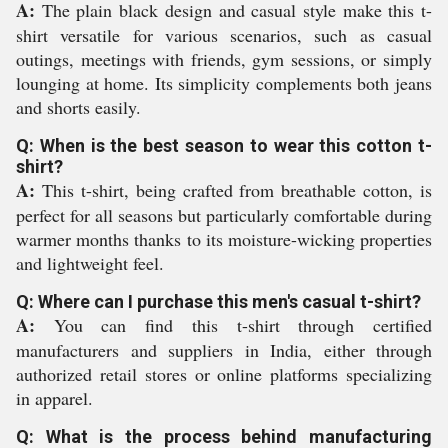
A:
The plain black design and casual style make this t-
shirt versatile for various scenarios, such as casual
outings, meetings with friends, gym sessions, or simply
lounging at home. Its simplicity complements both jeans
and shorts easily.
Q: When is the best season to wear this cotton t-
shirt?
A:
This t-shirt, being crafted from breathable cotton, is
perfect for all seasons but particularly comfortable during
warmer months thanks to its moisture-wicking properties
and lightweight feel.
Q: Where can I purchase this men's casual t-shirt?
A:
You can find this t-shirt through certified
manufacturers and suppliers in India, either through
authorized retail stores or online platforms specializing
in apparel.
Q: What is the process behind manufacturing