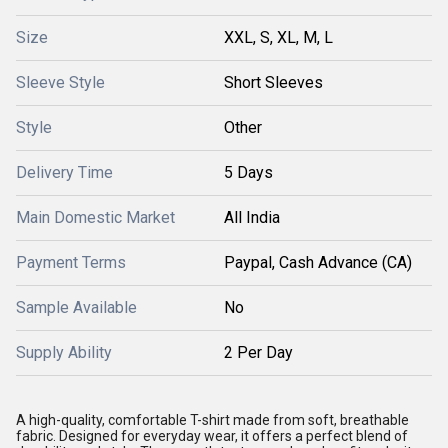
Size
XXL, S, XL, M, L
Sleeve Style
Short Sleeves
Style
Other
Delivery Time
5 Days
Main Domestic Market
All India
Payment Terms
Paypal, Cash Advance (CA)
Sample Available
No
Supply Ability
2 Per Day
A high-quality, comfortable T-shirt made from soft, breathable
fabric. Designed for everyday wear, it offers a perfect blend of