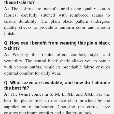
these t-shirts?
A:
The t-shirts are manufactured using quality cotton
fabrics, carefully stitched with reinforced seams to
ensure durability. The plain black pattern undergoes
quality checks to provide a uniform color and smooth
finish.
Q: How can I benefit from wearing this plain black
t-shirt?
A:
Wearing this t-shirt offers comfort, style, and
versatility. The neutral black shade allows you to pair it
with various outfits, while its breathable fabric ensures
optimal comfort for daily wear.
Q: What sizes are available, and how do I choose
the best fit?
A:
The t-shirt comes in S, M, L, XL, and XXL. For the
best fit, please refer to the size chart provided by the
supplier or manufacturer. Choosing the correct size
ensures maximum comfort and a flattering look.