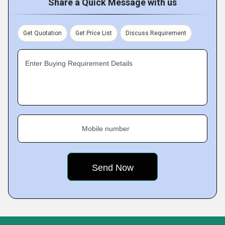
Share a Quick Message with us
Get Quotation
Get Price List
Discuss Requirement
Enter Buying Requirement Details
Mobile number