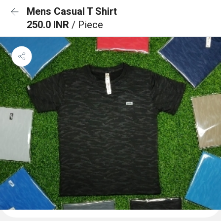
Mens Casual T Shirt
250.0 INR
/ Piece