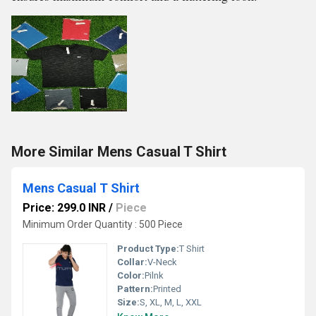
More Similar Mens Casual T Shirt
Mens Casual T Shirt
Price: 299.0 INR
/
Piece
Minimum Order Quantity : 500 Piece
Product Type:
T Shirt
Collar:
V-Neck
Color:
Pilnk
Pattern:
Printed
Size:
S, XL, M, L, XXL