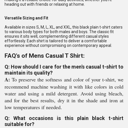
heading out with friends or relaxing at home.
Versatile Sizing and Fit
Available in sizes S, M, L, XL, and XXL, this black plain t-shirt caters
to various body types for both males and boys. The classic fit
ensures it sits well, complementing different casual styles
effortlessly. Each shirt is tailored to deliver a comfortable
experience without compromising on contemporary appeal.
FAQ's of Mens Casual T Shirt:
Q: How should I care for the men's casual t-shirt to
maintain its quality?
A:
To preserve the softness and color of your t-shirt, we
recommend machine washing it with like colors in cold
water and using a mild detergent. Avoid using bleach,
and for the best results, dry it in the shade and iron at
low temperatures if needed.
Q: What occasions is this plain black t-shirt
suitable for?