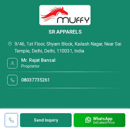
SR APPARELS
9/46, 1st Floor, Shyam Block, Kailash Nagar, Near Sai
Temple, Delhi, Delhi, 110031, India
Mr. Rajat Bansal
Proprietor
08037735261
WhatsApp
Send Inquiry
Get Latest Price