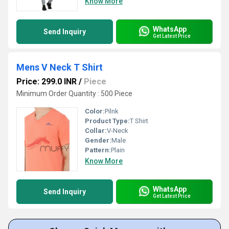
Know More
WhatsApp
Send Inquiry
Get Latest Price
Mens V Neck T Shirt
Price: 299.0 INR
/
Piece
Minimum Order Quantity : 500 Piece
Color:
Pilnk
Product Type:
T Shirt
Collar:
V-Neck
Gender:
Male
Pattern:
Plain
Know More
WhatsApp
Send Inquiry
Get Latest Price