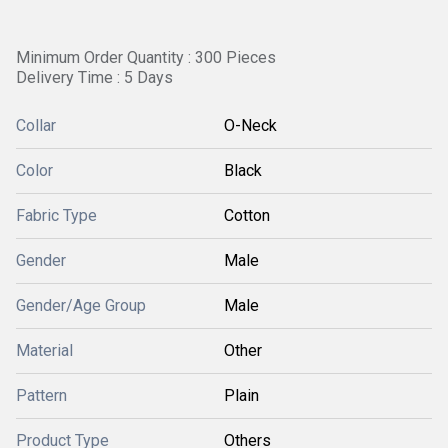
Minimum Order Quantity : 300 Pieces
Delivery Time : 5 Days
Collar
O-Neck
Color
Black
Fabric Type
Cotton
Gender
Male
Gender/Age Group
Male
Material
Other
Pattern
Plain
Product Type
Others